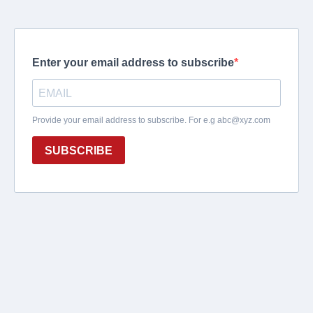
Enter your email address to subscribe
Provide your email address to subscribe. For e.g
abc@xyz.com
SUBSCRIBE