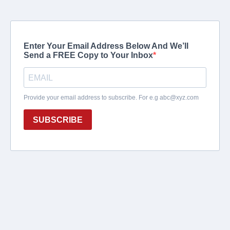
Enter Your Email Address Below And We’ll
Send a FREE Copy to Your Inbox
Provide your email address to subscribe. For e.g
abc@xyz.com
SUBSCRIBE